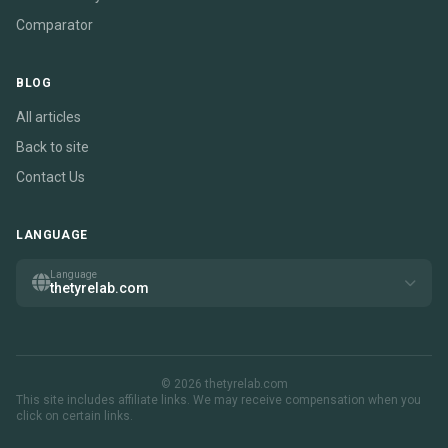
Comparator
BLOG
All articles
Back to site
Contact Us
LANGUAGE
Language
thetyrelab.com
© 2026 thetyrelab.com
This site includes affiliate links. We may receive compensation when you
click on certain links.