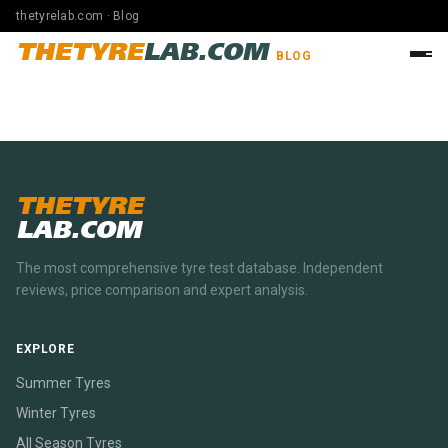
thetyrelab.com · Blog
THETYRE
LAB.COM
BLOG
THETYRE
LAB.COM
The most comprehensive tyre test database. Independent
reviews, price comparison and expert analysis.
EXPLORE
Summer Tyres
Winter Tyres
All Season Tyres