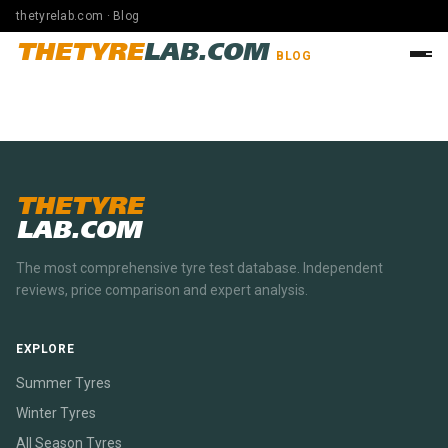
thetyrelab.com · Blog
THETYRE
LAB.COM
BLOG
THETYRE
LAB.COM
The most comprehensive tyre test database. Independent
reviews, price comparison and expert analysis.
EXPLORE
Summer Tyres
Winter Tyres
All Season Tyres