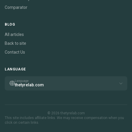
Comparator
BLOG
All articles
Back to site
Contact Us
LANGUAGE
Language
thetyrelab.com
© 2026 thetyrelab.com
This site includes affiliate links. We may receive compensation when you
click on certain links.