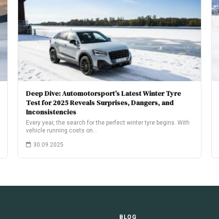
Deep Dive: Automotorsport’s Latest Winter Tyre
Test for 2025 Reveals Surprises, Dangers, and
Inconsistencies
Every year, the search for the perfect winter tyre begins. With
vehicle running costs on…
30.09.2025
E
BLOG