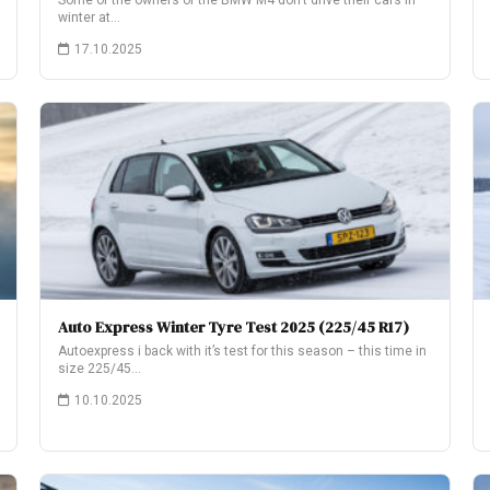
Some of the owners of the BMW M4 don’t drive their cars in
winter at…
17.10.2025
Auto Express Winter Tyre Test 2025 (225/45 R17)
Autoexpress i back with it’s test for this season – this time in
size 225/45…
10.10.2025