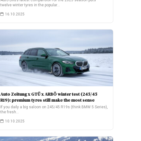
Auto Bild’s latest comparison for the 2025 season puts
twelve winter tyres in the popular…
16.10.2025
Auto Zeitung x GTÜ x ARBÖ winter test (245/45
R19): premium tyres still make the most sense
If you daily a big saloon on 245/45 R19s (think BMW 5 Series),
the fresh…
10.10.2025