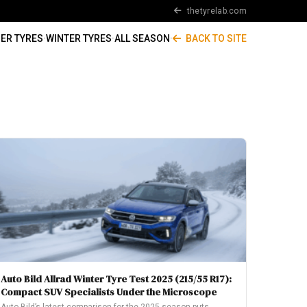
thetyrelab.com
ER TYRES
·
WINTER TYRES
·
ALL SEASON
·
BACK TO SITE
Auto Bild Allrad Winter Tyre Test 2025 (215/55 R17):
Compact SUV Specialists Under the Microscope