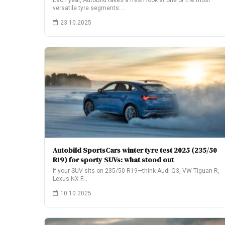
Each year, AutoBild takes a fresh look at one of the most
versatile tyre segments:…
23.10.2025
Autobild SportsCars winter tyre test 2025 (235/50
R19) for sporty SUVs: what stood out
If your SUV sits on 235/50 R19—think Audi Q3, VW Tiguan R,
Lexus NX F…
10.10.2025