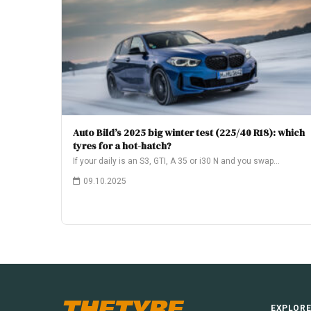
Auto Bild’s 2025 big winter test (225/40 R18): which
tyres for a hot-hatch?
If your daily is an S3, GTI, A 35 or i30 N and you swap…
09.10.2025
THETYRE
EXPLOR