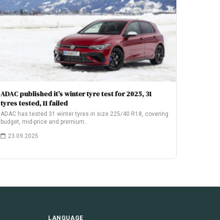
ADAC published it’s winter tyre test for 2025, 31
tyres tested, 11 failed
ADAC has tested 31 winter tyres in size 225/40 R18, covering
budget, mid-price and premium…
23.09.2025
LANGUAGE