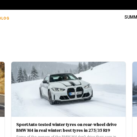
SUMM
BLOG
SportAuto tested winter tyres on rear-wheel drive
BMW M4 in real winter: best tyres in 275/35 R19