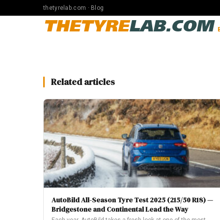
thetyrelab.com · Blog
THETYRE
LAB.COM
Related articles
AutoBild All-Season Tyre Test 2025 (215/50 R18) —
Bridgestone and Continental Lead the Way