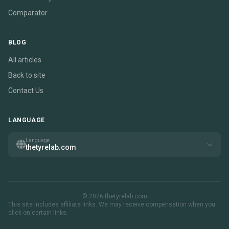
Comparator
BLOG
All articles
Back to site
Contact Us
LANGUAGE
Language
thetyrelab.com
© 2026 thetyrelab.com
This site includes affiliate links. We may receive compensation when you
click on certain links.