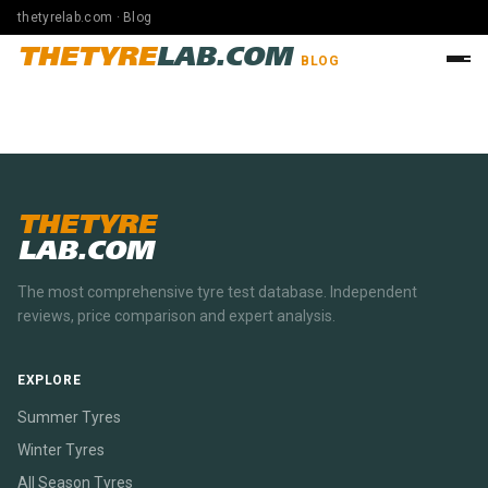
thetyrelab.com · Blog
THETYRE
LAB.COM
BLOG
THETYRE
LAB.COM
The most comprehensive tyre test database. Independent
reviews, price comparison and expert analysis.
EXPLORE
Summer Tyres
Winter Tyres
All Season Tyres